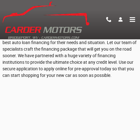
Skip to main content
Fast Online Pre-Approval for Car Loans
At Carder Motors, we help everyday Bridgeport, WV people find the
best auto loan financing for their needs and situation. Let our team of
specialists craft the financing package that will get you on the road
sooner. We have partnered with a huge variety of financing
institutions to provide the ultimate choice at any credit level. Use our
secure application to apply online for pre-approval today so that you
can start shopping for your new car as soon as possible.