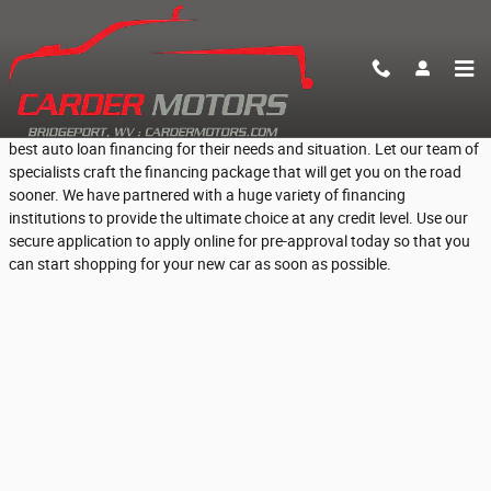
Skip to main content
Fast Online Pre-Approval for Car Loans
At Carder Motors, we help everyday Bridgeport, WV people find the
best auto loan financing for their needs and situation. Let our team of
specialists craft the financing package that will get you on the road
sooner. We have partnered with a huge variety of financing
institutions to provide the ultimate choice at any credit level. Use our
secure application to apply online for pre-approval today so that you
can start shopping for your new car as soon as possible.