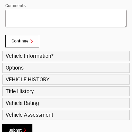
Comments
Continue
Vehicle Information
*
Options
VEHICLE HISTORY
Title History
Vehicle Rating
Vehicle Assessment
Submit