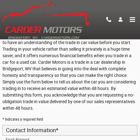
Skip to main content
Find Out What Your Vehicle is Worth
If you are thinking about trading in your vehicle, then it is a great idea
to have an understanding of the trade in car value before you start.
Trading in your vehicle rather than selling it privately is a huge time
saver, and it offers numerous financial benefits when you trade in a
car for a used car. Carder Motors is a trade in a car dealership in
Bridgeport, WV that believes in going into the deal with complete
honesty and transparency so that you can make the right choice.
Simply use the form below to tell us about the car you are considering
trading in to receive an estimated value within 48 hours. By
submitting this form, you acknowledge that you are requesting a no-
obligation trade in value delivered by one of our sales representatives
within 48 hours.
* Indicates a required field
Contact Information
*
First Name
*