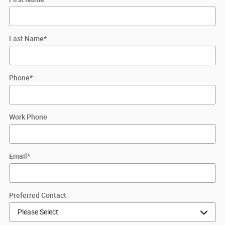
Last Name
*
Phone
*
Work Phone
Email
*
Preferred Contact