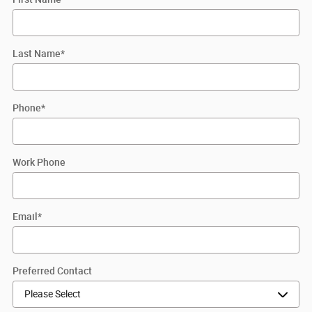
Last Name
*
Phone
*
Work Phone
Email
*
Preferred Contact