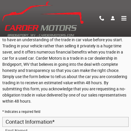
Skip to main content
Find Out What Your Vehicle is Worth
If you are thinking about trading in your vehicle, then it is a great idea
to have an understanding of the trade in car value before you start.
Trading in your vehicle rather than selling it privately is a huge time
saver, and it offers numerous financial benefits when you trade in a
car for a used car. Carder Motors is a trade in a car dealership in
Bridgeport, WV that believes in going into the deal with complete
honesty and transparency so that you can make the right choice.
Simply use the form below to tell us about the car you are considering
trading in to receive an estimated value within 48 hours. By
submitting this form, you acknowledge that you are requesting a no-
obligation trade in value delivered by one of our sales representatives
within 48 hours.
* Indicates a required field
Contact Information
*
First Name
*