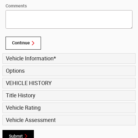
Comments
Continue
Vehicle Information
*
Options
VEHICLE HISTORY
Title History
Vehicle Rating
Vehicle Assessment
Submit