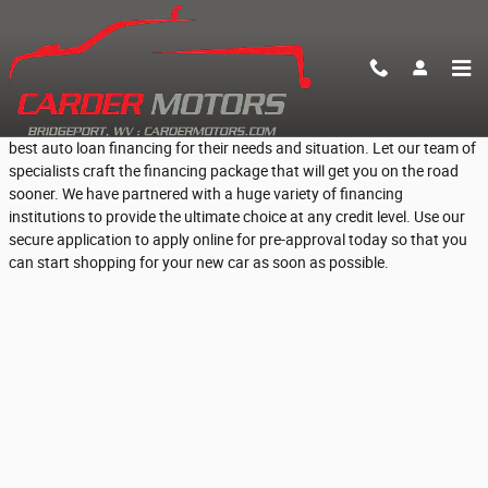
Skip to main content
Fast Online Pre-Approval for Car Loans
At Carder Motors, we help everyday Bridgeport, WV people find the
best auto loan financing for their needs and situation. Let our team of
specialists craft the financing package that will get you on the road
sooner. We have partnered with a huge variety of financing
institutions to provide the ultimate choice at any credit level. Use our
secure application to apply online for pre-approval today so that you
can start shopping for your new car as soon as possible.