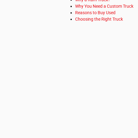
Why You Need a Custom Truck
Reasons to Buy Used
Choosing the Right Truck