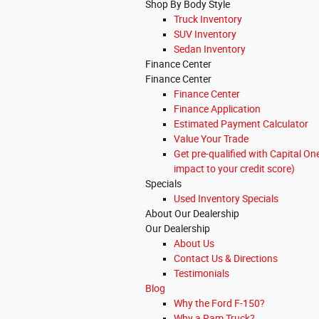
Shop By Body Style
Truck Inventory
SUV Inventory
Sedan Inventory
Finance Center
Finance Center
Finance Center
Finance Application
Estimated Payment Calculator
Value Your Trade
Get pre-qualified with Capital On
impact to your credit score)
Specials
Used Inventory Specials
About Our Dealership
Our Dealership
About Us
Contact Us & Directions
Testimonials
Blog
Why the Ford F-150?
Why a Ram Truck?