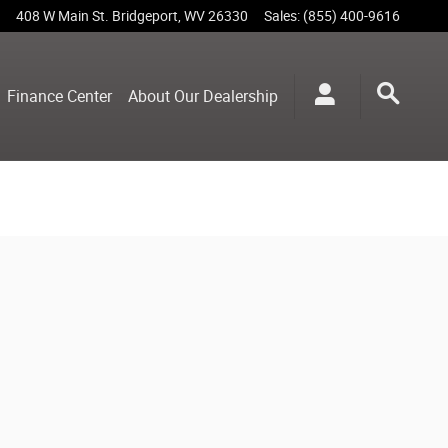
408 W Main St.
Bridgeport
,
WV
26330
Sales
:
(855) 400-9616
Finance Center
About Our Dealership