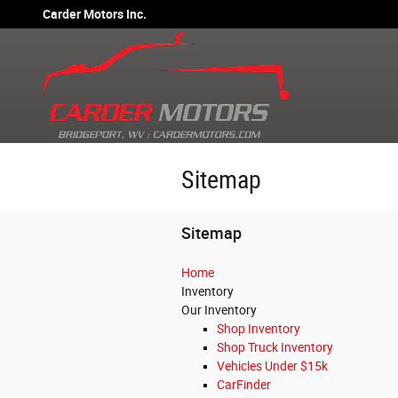
Skip to main content
Carder Motors Inc.
Sitemap
Sitemap
Home
Inventory
Our Inventory
Shop Inventory
Shop Truck Inventory
Vehicles Under $15k
CarFinder