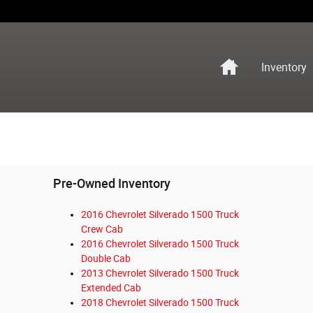
Home
Inventory
Pre-Owned Inventory
2016 Chevrolet Silverado 1500 Truck
Crew Cab
2016 Chevrolet Silverado 1500 Truck
Double Cab
2013 Chevrolet Silverado 1500 Truck
Extended Cab
2018 Chevrolet Silverado 1500 Truck