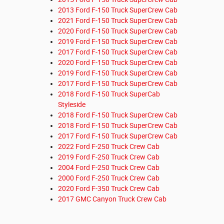
2013 Ford F-150 Truck SuperCrew Cab
2021 Ford F-150 Truck SuperCrew Cab
2020 Ford F-150 Truck SuperCrew Cab
2019 Ford F-150 Truck SuperCrew Cab
2017 Ford F-150 Truck SuperCrew Cab
2020 Ford F-150 Truck SuperCrew Cab
2019 Ford F-150 Truck SuperCrew Cab
2017 Ford F-150 Truck SuperCrew Cab
2018 Ford F-150 Truck SuperCab
Styleside
2018 Ford F-150 Truck SuperCrew Cab
2018 Ford F-150 Truck SuperCrew Cab
2017 Ford F-150 Truck SuperCrew Cab
2022 Ford F-250 Truck Crew Cab
2019 Ford F-250 Truck Crew Cab
2004 Ford F-250 Truck Crew Cab
2000 Ford F-250 Truck Crew Cab
2020 Ford F-350 Truck Crew Cab
2017 GMC Canyon Truck Crew Cab