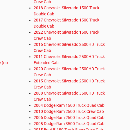
Crew Cab
2018 Chevrolet Silverado 1500 Truck
Double Cab
2017 Chevrolet Silverado 1500 Truck
Double Cab
2022 Chevrolet Silverado 1500 Truck
Crew Cab
2016 Chevrolet Silverado 2500HD Truck
Crew Cab
2011 Chevrolet Silverado 2500HD Truck
e (no
Extended Cab
2020 Chevrolet Silverado 2500HD Truck
Crew Cab
2015 Chevrolet Silverado 2500HD Truck
Crew Cab
2008 Chevrolet Silverado 3500HD Truck
Crew Cab
2004 Dodge Ram 1500 Truck Quad Cab
2010 Dodge Ram 2500 Truck Crew Cab
2006 Dodge Ram 2500 Truck Quad Cab
2005 Dodge Ram 3500 Truck Quad Cab
2015 Ford F-150 Truck SuperCrew Cab