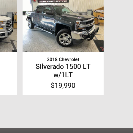
2018 Chevrolet
Silverado 1500 LT
w/1LT
$19,990