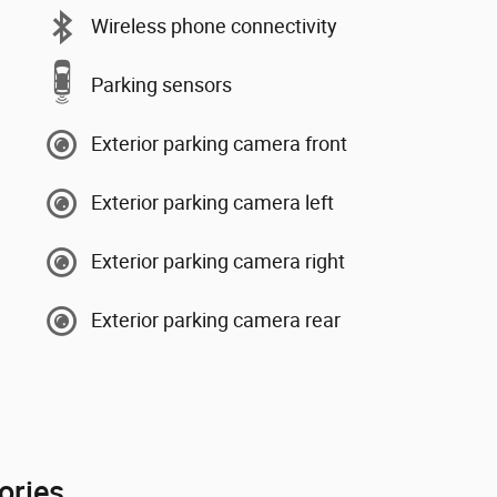
Wireless phone connectivity
Parking sensors
Exterior parking camera front
Exterior parking camera left
Exterior parking camera right
Exterior parking camera rear
ories