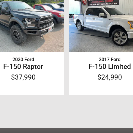
2020 Ford
2017 Ford
F-150 Raptor
F-150 Limited
$37,990
$24,990