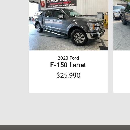
2020 Ford
F-150 Lariat
$25,990