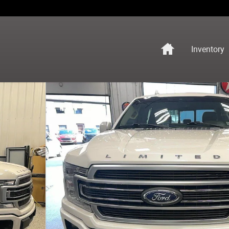
Home
Inventory
o 1 of 17