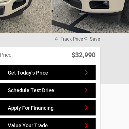
Track Price
Save
$32,990
Price
Get Today's Price
Schedule Test Drive
Apply For Financing
Value Your Trade