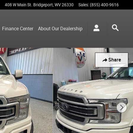
408 W Main St.
Bridgeport
,
WV
26330
Sales
:
(855) 400-9616
Finance Center
About Our Dealership
Share