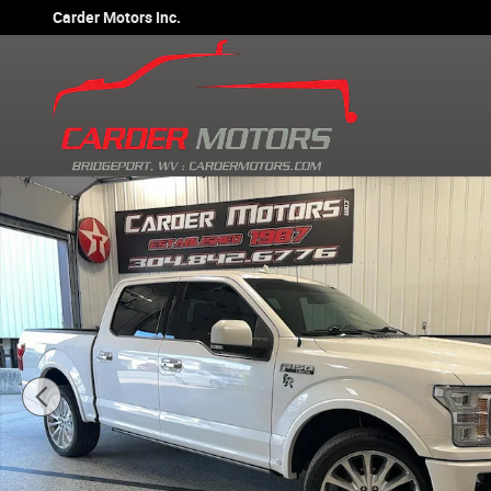
Skip to main content
Carder Motors Inc.
Used 2019 Ford F-150 Limited Truck SuperCrew Cab Phot