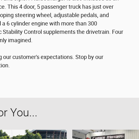
. This 4 door, 5 passenger truck has just over
coping steering wheel, adjustable pedals, and
nd a 6 cylinder engine with more than 300
 Stability Control supplements the drivetrain. Four
only imagined.
g our customer's expectations. Stop by our
tion.
 You...