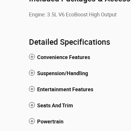
Engine: 3.5L V6 EcoBoost High Output
Detailed Specifications
Convenience Features
Suspension/Handling
Entertainment Features
Seats And Trim
Powertrain