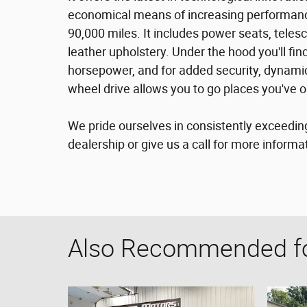
economical means of increasing performance
90,000 miles. It includes power seats, teles
leather upholstery. Under the hood you'll fi
horsepower, and for added security, dynamic
wheel drive allows you to go places you've 
We pride ourselves in consistently exceedin
dealership or give us a call for more informa
Also Recommended for