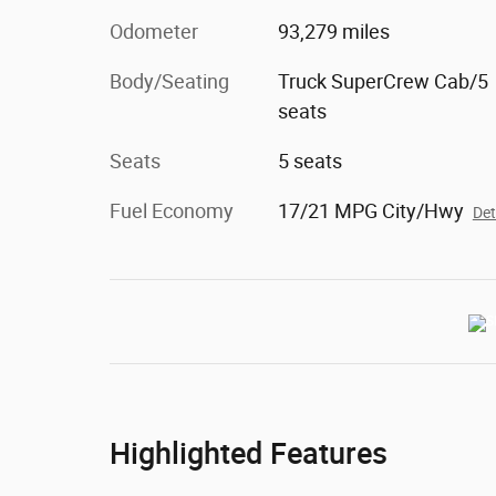
Odometer
93,279 miles
Body/Seating
Truck SuperCrew Cab/5
seats
Seats
5 seats
Fuel Economy
17/21 MPG City/Hwy
Det
Highlighted Features