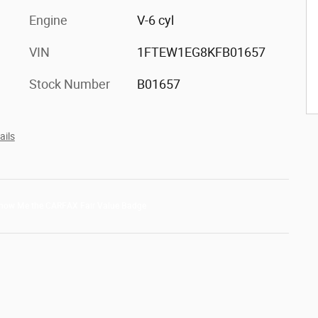
Engine
V-6 cyl
VIN
1FTEW1EG8KFB01657
Stock Number
B01657
ails