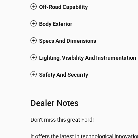
Off-Road Capability
Body Exterior
Specs And Dimensions
Lighting, Visibility And Instrumentation
Safety And Security
Dealer Notes
Don't miss this great Ford!
It offers the latest in technological innovati