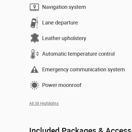
Navigation system
Lane departure
Leather upholstery
Automatic temperature control
Emergency communication system
Power moonroof
All 38 Highlights
Included Packages & Access