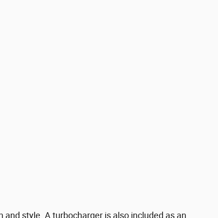
on and style. A turbocharger is also included as an