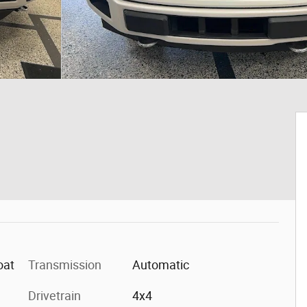
oat
Transmission
Automatic
Drivetrain
4x4