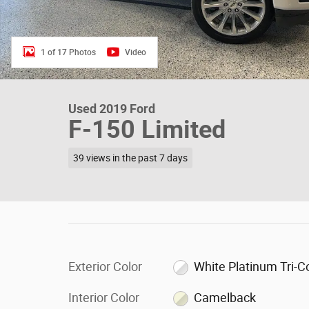
1 of 17 Photos
Video
Used 2019 Ford
F-150 Limited
39 views in the past 7 days
Exterior Color
White Platinum Tri-C
Interior Color
Camelback