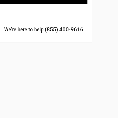
(855) 400-9616
We're here to help