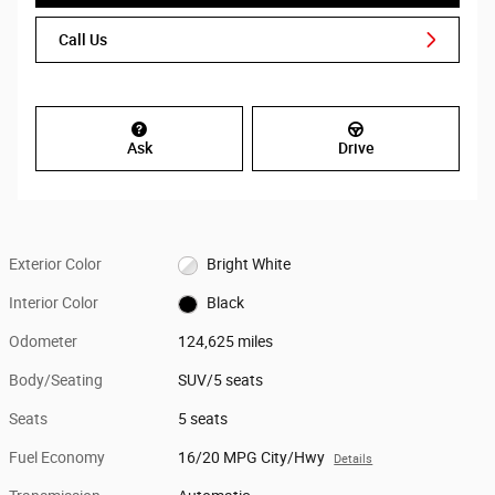
Call Us
Ask
Drive
Exterior Color
Bright White
Interior Color
Black
Odometer
124,625 miles
Body/Seating
SUV/5 seats
Seats
5 seats
Fuel Economy
16/20 MPG City/Hwy
Details