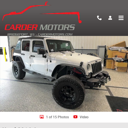
Skip to main content
Used 2014 Jeep Wrangler Unlimited Sport 4x4 SUV Photo 1 of 15
Shar
1 of 15 Photos
Video