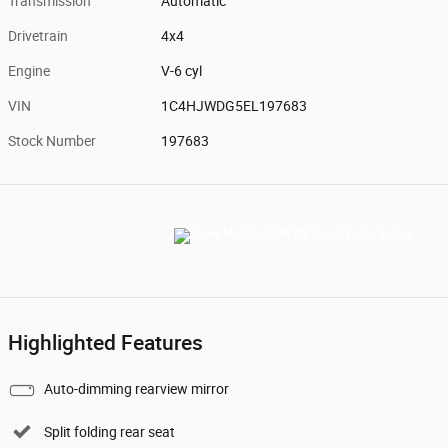
Transmission
Automatic
Drivetrain
4x4
Engine
V-6 cyl
VIN
1C4HJWDG5EL197683
Stock Number
197683
Highlighted Features
Auto-dimming rearview mirror
Split folding rear seat