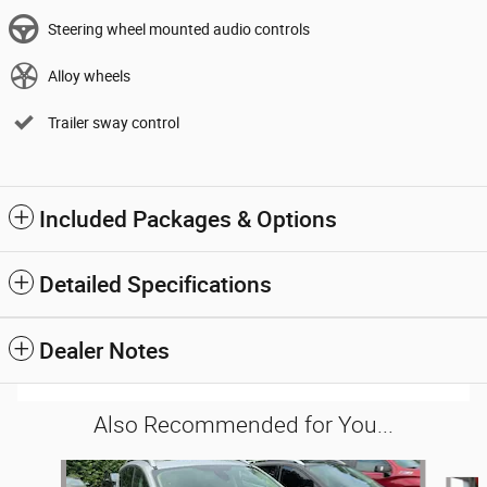
Steering wheel mounted audio controls
Alloy wheels
Trailer sway control
Included Packages & Options
Detailed Specifications
Dealer Notes
Also Recommended for You...
Slide 1 of 6