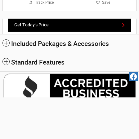
Track Price
Save
Get Today's Price
Included Packages & Accessories
Standard Features
Carder Motors Inc.'s Price
Get Today's Price
$13,990
Details
We're here to help
(888) 695-2785
Privacy