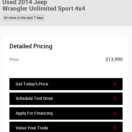
Used 2014 Jeep
Wrangler Unlimited Sport 4x4
44 views in the past 7 days
Detailed Pricing
$13,990
Price
Get Today's Price
Schedule Test Drive
Apply For Financing
Value Your Trade