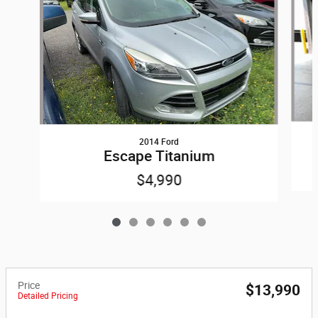
2014 Ford
Escape Titanium
$4,990
Price
$13,990
Detailed Pricing