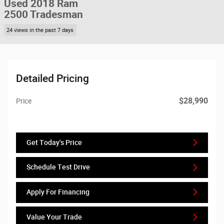
Used 2018 Ram
2500 Tradesman
24 views in the past 7 days
Detailed Pricing
$28,990
Price
Get Today's Price
Schedule Test Drive
Apply For Financing
Value Your Trade