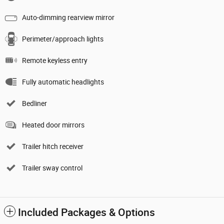
Auto-dimming rearview mirror
Perimeter/approach lights
Remote keyless entry
Fully automatic headlights
Bedliner
Heated door mirrors
Trailer hitch receiver
Trailer sway control
Included Packages & Options